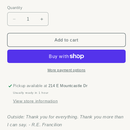
price
Quantity
Quantity
Decrease
Increase
quantity
quantity
for
for
Thank
Thank
Add to cart
You
You
for
for
Everything
Everything
-
-
Positively
Positively
More payment options
Green
Green
card
card
Pickup available at
214 E Mountcastle Dr
Usually ready in 1 hour
View store information
Outside: Thank you for everything. Thank you more than
I can say. - R.E. Francilion