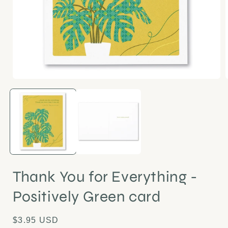
Open
media
1
in
i
modal
Thank You for Everything -
Positively Green card
Regular
$3.95 USD