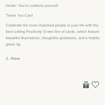
Inside: You’ve outdone yourself.
Thank You Card
Celebrate the most important people in your life with the
best-selling Positively Green line of cards, which feature
beautiful illustrations, thoughtful quotations, and a helpful
green tip.
Share