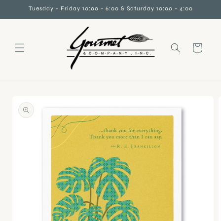
Skip to
Tuesday - Friday 10:00 - 6:00 & Saturday 10:00 - 4:00
content
Cart
Skip to
product
information