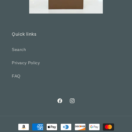
Quick links
Search
Privacy Policy
FAQ
Facebook
Instagram
Payment