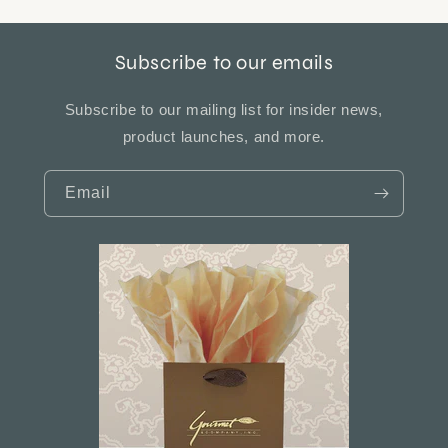
Subscribe to our emails
Subscribe to our mailing list for insider news,
product launches, and more.
Email