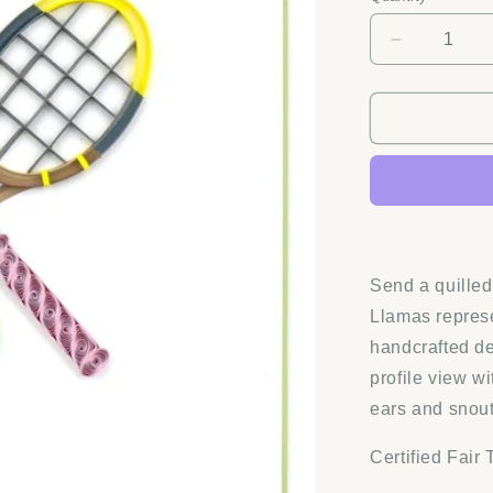
Decrease
quantity
for
Quilling
Card
-
Tennis
Rackets
Greeting
Card
Send a quilled 
Llamas repres
handcrafted de
profile view w
ears and snout
Certified Fair