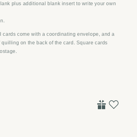
lank plus additional blank insert to write your own
in.
ll cards come with a coordinating envelope, and a
f quilling on the back of the card. Square cards
postage.