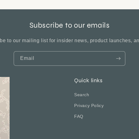
Subscribe to our emails
be to our mailing list for insider news, product launches, a
Email
Quick links
Search
Privacy Policy
FAQ