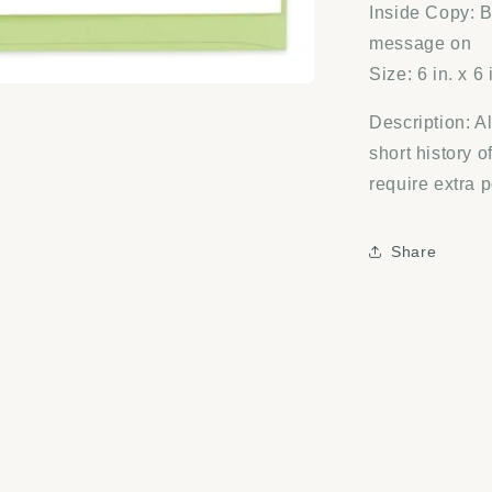
Inside Copy: B
message on
Size: 6 in. x 6 
Description: A
short history o
require extra 
Share