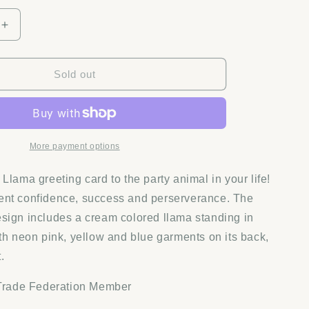
Increase
quantity
for
Quilling
Sold out
Card
-
Tennis
Rackets
Greeting
More payment options
Card
Llama greeting card to the party animal in your life!
ent confidence, success and perserverance. The
sign includes a cream colored llama standing in
ith neon pink, yellow and blue garments on its back,
.
 Trade Federation Member