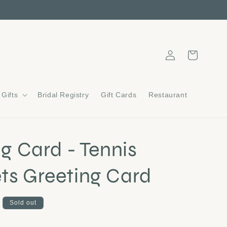
Log
Cart
in
Gifts
Bridal Registry
Gift Cards
Restaurant
ng Card - Tennis
ts Greeting Card
Sold out