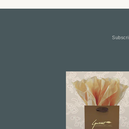
Subscri