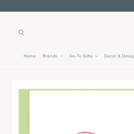
Skip to
content
Home
Brands
Go-To Gifts
Decor & Desi
Skip to
product
information