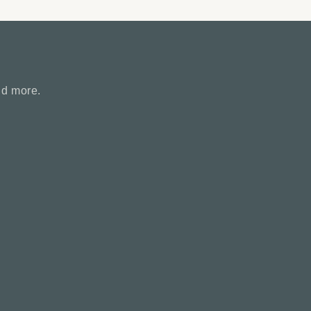
nd more.