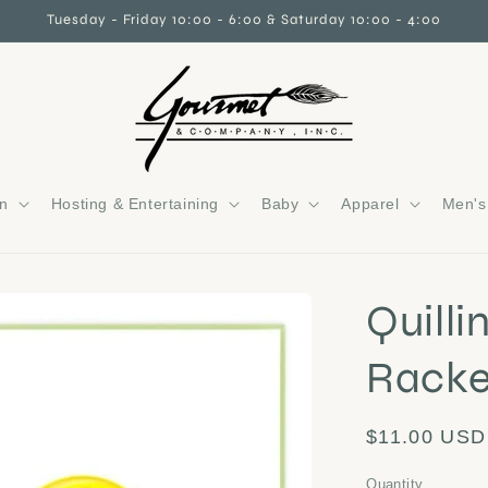
Tuesday - Friday 10:00 - 6:00 & Saturday 10:00 - 4:00
gn
Hosting & Entertaining
Baby
Apparel
Men's 
Quilli
Racke
Regular
$11.00 USD
price
Quantity
Quantity